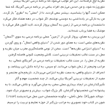
نظریه اوج گرفته‌اند. این امر موجب می‌شود که برنامه درسی آمریکا بیشتر
تئوری‌زده شود، و من حدس می‌زنم، افراد بنامی در برنامه درسی آمریکا، که شما
ممکن است آنها را بشناسید، بیشتر سعی کردند، تا از “عملی” به “نظری” باز گردد.
من به تازگی در یادداشتی به دوستی نوشتم، اگر شواب در دهه هفتاد فکر می‌کرد
دانشمندان برنامه درسی از زمین به آسمان پرواز کردند، لابد اکنون فکر می‌کرد با
موشک به فضا پرتاب شده‌اند.
این پریدن به معنای، پرواز کردن از “زمین” عملی برنامه درسی به سوی “آسمان”
نظریه‌های علمی است؛ به معنای دور شدن از “دنیای واقعی اعمال”، و روی آوردن
به “دنیای انتزاعی نظریه‌ها” است. سخن از نوعی فاصله‌گیری مخرب میان نظریه و
عمل در سنت غالب تحقیقات تربیتی است. کانلی وضعیت کنونی فاصله‌ گرفتن
نظریه از عمل را، در سنت غالب تحقیقات برنامه درسی در آمریکای شمالی، به
مراتب وخیم‌تر از زمان شواب می‌داند. او سپس، به ارائه دلایل این پیشامد، و
انحراف از دنیای واقعی به سمت نظریه انتزاعی می‌پردازد. تاریخچه‌ای مختصر و
مفید از تحقیقات تربیتی آمریکا بیان می‌کند، از چند شخصیت مهم و آثار
تأثیرگذارشان در ایجاد بیداری عملی سخن به میان می‌آورد؛ و تلاش می‌کند، تا به
پشتوانه این شخصیتها و آثارشان، کار بزرگ شواب، بیش‌تر و عمیق‌تر درک شود.
· دونالد شون[۴]: عامل تأملی- چگونه متخصصان حین عمل می‌اندیشند (۱۹۸۳)
شون در کتاب خود تصویری به مراتب بزرگتر از حوزه تعلیم و تربیت را ترسیم