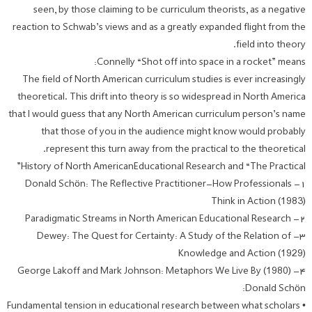
seen, by those claiming to be curriculum theorists, as a negative
reaction to Schwab’s views and as a greatly expanded flight from the
field into theory.
Connelly “Shot off into space in a rocket” means:
The field of North American curriculum studies is ever increasingly
theoretical. This drift into theory is so widespread in North America
that I would guess that any North American curriculum person’s name
that those of you in the audience might know would probably
represent this turn away from the practical to the theoretical.
History of North AmericanEducational Research and “The Practical”
۱- Donald Schön: The Reflective Practitioner-How Professionals
Think in Action (1983)
۲- Paradigmatic Streams in North American Educational Research
۳- Dewey: The Quest for Certainty: A Study of the Relation of
Knowledge and Action (1929)
۴- George Lakoff and Mark Johnson: Metaphors We Live By (1980)
Donald Schön:
• Fundamental tension in educational research between what scholars