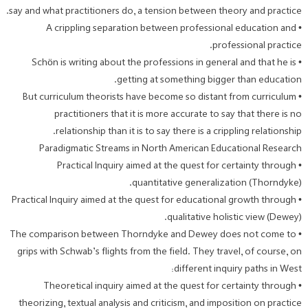
say and what practitioners do, a tension between theory and practice.
• A crippling separation between professional education and
professional practice.
• Schön is writing about the professions in general and that he is
getting at something bigger than education.
• But curriculum theorists have become so distant from curriculum
practitioners that it is more accurate to say that there is no
relationship than it is to say there is a crippling relationship.
Paradigmatic Streams in North American Educational Research
• Practical Inquiry aimed at the quest for certainty through
quantitative generalization (Thorndyke).
• Practical Inquiry aimed at the quest for educational growth through
qualitative holistic view (Dewey).
• The comparison between Thorndyke and Dewey does not come to
grips with Schwab’s flights from the field. They travel, of course, on
different inquiry paths in West:
• Theoretical inquiry aimed at the quest for certainty through
theorizing, textual analysis and criticism, and imposition on practice