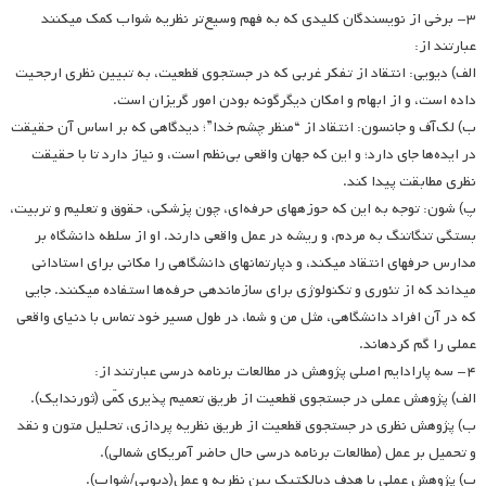
۳- برخی از نویسندگان کلیدی که به فهم وسیع‌تر نظریه شواب کمک می­کنند
عبارتند از:
الف) دیویی: انتقاد از تفکر غربی که در جستجوی قطعیت، به تبیین نظری ارجحیت
داده است، و از ابهام و امکان دیگرگونه بودن امور گریزان است.
ب) لک‌آف و جانسون: انتقاد از “منظر چشم خدا”؛ دیدگاهی که بر اساس آن حقیقت
در ایده‌ها جای دارد؛ و این که جهان واقعی بی‌نظم است، و نیاز دارد تا با حقیقت
نظری مطابقت پیدا کند.
پ) شون: توجه به این که حوزه­های حرفه‌ای، چون پزشکی، حقوق و تعلیم و تربیت،
بستگی تنگاتنگ به مردم، و ریشه در عمل واقعی دارند. او از سلطه دانشگاه بر
مدارس حرفه­ای انتقاد می­کند، و دپارتمانهای دانشگاهی را مکانی برای استادانی
می­داند که از تئوری و تکنولوژی برای سازماندهی حرفه‌ها استفاده می­کنند. جایی
که در آن افراد دانشگاهی، مثل من و شما، در طول مسیر خود تماس با دنیای واقعی
عملی را گم کرده­اند.
۴- سه پارادایم اصلی پژوهش در مطالعات برنامه درسی عبارتند از:
الف) پژوهش عملی در جستجوی قطعیت از طریق تعمیم پذیری کمّی (ثورندایک).
ب) پژوهش نظری در جستجوی قطعیت از طریق نظریه پردازی، تحلیل متون و نقد
و تحمیل بر عمل (مطالعات برنامه درسی حال حاضر آمریکای شمالی).
پ) پژوهش عملی با هدف دیالکتیک بین نظریه و عمل(دیویی/شواب).