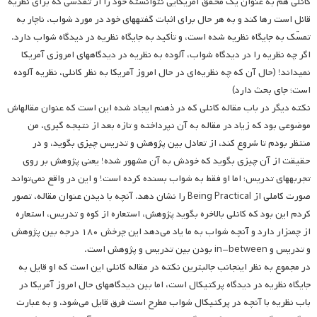
کانلی هم به عنوان یک محقق آمریکایی نتوانسته خود را از تقدسی که برای نظریه
قائل است رها کند و به هر حال برای اثبات گفته­های خود در مورد شواب، ناچار به
تمسّک به جایگاه نظریه شده است، و تأکید به جایگاه نظریه در دیدگاه شواب دارد.
اگر چه نظریه را در دیدگاه شواب، آلوده به نظریه در دیدگاه­های امروزی آمریکا
نمی­داند! (حال آن که چه نظریه‌ای در حال امروز آمریکا به نظر کانلی، نظریه آلوده
است؛ جای بحث دارد)
نکته دیگر در باب مقاله کانلی که در ذهنم ایجاد شده این است که عنوان مقاله­اش
موضوعی بود که زیاد در مقاله به آن نپرداخته و تازه بعد از نتیجه گیری، من
منتظر بودم تا شروع کند، از تعادل بین پژوهش و تدریس چیزی بگوید، و در
حقیقت از آن چیزی بگوید که خودش به آن مشهور شده! یعنی پژوهش بر روی
تجربه­های تدریس؛ اما او فقط به شواب بسنده کرده است! و این در واقع نمی‌تواند
صورت کاملی از Being Practical را نشان دهد. آنچه با دیدن عنوان مقاله، تصور
کردم این بود که کانلی بالاخره بگوید پژوهش، استعاره از کوه و تدریس، استعاره
از چمنزار دارد و آنچه شواب به ما یاد می‌دهد این چرخش ۱۸۰ درجه بین پژوهش
و تدریس و in-between بودن بین تدریس و پژوهش است.
در مجموع به نظر اینجانب جالبترین نکته در مقاله کانلی این است که او قایل به
جایگاه نظریه در دیدگاه پرکتیکال است، اما بین دیدگاههای حال امروز آمریکا در
باب نظریه با آنچه در پرکتیکال شواب مطرح است فرق قایل می‌شود، و به عبارت