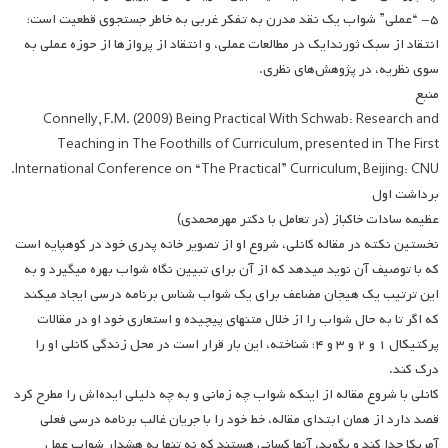
۵- “عملی” شواب یک نقد مدرن به تفکر غربی به خاطر جستجوی قطعیت است؛
انتقاد از سبک ثورندایک در مطالعات عملی، و انتقاد از پروازها از حوزه عملی به
سوی نظریه، در پژوهش‌های نظری.
منبع
Connelly, F.M. (2009) Being Practical With Schwab: Research and
Teaching in The Foothills of Curriculum, presented in The First
International Conference on “The Practical” Curriculum, Beijing: CNU.
برداشت اول
عظیمه سادات خاکباز (در تعامل با دکتر مهرمحمدی)
نخستین نکته در مقاله کانلی، شروع او از تصویر خانه پدری خود در کوهپایه است
که با توصیف آن نوید می­دهد که از آن برای تبیین نگاه شواب بهره می­گیرد و به
این ترتیب یک هیجان مضاعف برای یک شواب شناس برنامه درسی ایجاد می­کند
که اگر تا به حال شواب را از خلال متن­های پیچیده و استعاری خود او در مقالات
پرکتیکال ۱ و ۲ و ۳ و ۴؛ شناخته، این بار قرار است در محل زندگی کانلی او را
درک کند.
کانلی با شروع مقاله از اینکه شواب چه زمانی و به چه دلیلی ایده‌اش را مطرح کرد
قصد دارد از همان ابتدای مقاله، خط خود را با جریان غالب برنامه درسی فعلی
آمریکا جدا کند و بگوید، آنها کسانی هستند که نه تنها به هشدار شواب عمل