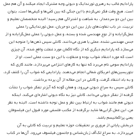
پارادایم غالب به رهبری ثورندایک و دیوئی وجه مشترک ایجاد می­کند و آن هم عمل
است. هیچ وقت فکر نمی‌کردم با این جنگی که بین کمّی‌ها و کیفی‌ها است، بتوان
بین این دو‌ سردمدار، به شباهت و اشتراکی هم‌ رسید! البته متخصصان تعلیم و
تربیت، در باب تفاوت‌های بارز بین این دو جریان، عمل ثورندایکی را عملی‌
عمل‌گرایانه و از نوع مهندسی‌ شده و بسته، و عمل دیوئی را عملی عمل‌گرایانه و از
جنس مهندسی نشده، عملی یا هنری می‌دانند. کانلی سپس ذهن‌ها را متوجه این
می‌سازد که پارادایم دیگری که از نگاه لاگمان مورد غفلت واقع شده، آن چیزی
است که مورد انتقاد شواب بوده و متفاوت با این دو سنت عملی است. او از
پارادایم سومی نام می‌برد که تنها به کار‌های انتزاعی می‌پردازد، مانند کاری که
تئوریسین‌های امریکای شمالی انجام می‌دهند. پارادایمی‌ که شواب آن را کشف کرد،
و به باد انتقاد گرفت، و کانلی در این مقاله از آن پرده برداشت.
کانلی سپس به سراغ دیوئی‌ می‌رود، و همان گونه که آیزنر تفکر شواب را نشأت
گرفته از تفکر دیوئی می‌داند، کانلی نیز به نگاه دیوئی اشاره‌ای می‌کند. اینکه
دیوئی هم مانند شواب به ارتباط بین نظر و عمل توجه داشته است. البته به نظر
من، این عمل گرایی‌ها شاید برگرفته از مکتب فلسفی مورد قبول این فیلسوفان
یعنی پراگماتیسم باشد.
دربخش پایانی از مروری بر تحقیقات حوزه‌ تعلیم و تربیت که کانلی به آن
می‌پردازد، به سراغ لک‌آف زبان‌شناس و جانسون فیلسوف می‌رود. آن‌ها در کتاب