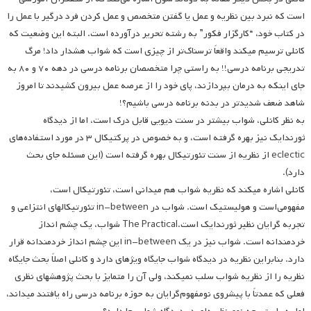
است که نبرد بین نظریه و عمل یا گفتن متخصص و عمل کردن فرد درگیر با عمل را
در کتاب خود، “کارگزار فکور” به رشته تحریر درآورده است. البته این وضعیت که
کانلی ترسیم می­کند واقعاً ترسناک‌تر از چیزی است که شواب هشدار داد! مرگ
تدریجی برنامه درسی!! به راستی چرا متخصصان برنامه درسی در دهه ۷۰ و ۸۰ به
جای اینکه به درمان بپردازند، پای خود را از عرصه عمل بیرون کشیدند تا امروز
شاهد ضعف شدیدتر در بدنه برنامه درسی باشیم؟!
به نظر کانلی، شواب بیشتر در سنت دیویی قابل درک است، اما از دیدگاه
ثورندایک نیز بهره گرفته است، و به خصوص در پرکتیکال ۳ در مورد استفاده‌های
eclectic از نظریه از سنت تئورتیکال بهره گرفته است (این مسئله جای بحث
دارد).
کانلی اشاره می­کند که نظریه شواب هم میدانی است، تئورتیکال است،
مفهومی‌است و هولیستیک است. شواب در in-between تئورتیکالهای انتزاعی و
تجربه گرایان نظیر ثورندایک است.The Practical شواب، یک چشم انداز
خردمندانه است. شواب نیز در یک in-between این چشم انداز خردمندانه قرار
دارد. بنابراین نظریه در دیدگاه شواب جایگاه ویژه­ای دارد و کانلی اصلاً بحث جایگاه
نظریه را از نظریه شواب سلب نمی­کند، ولی آن را متمایز با بحث پژوهش­های نظری
فعلی که عمدتاً با پیشروی نومفهوم‌گرایان به حوزه برنامه درسی راه یافتند می­داند،