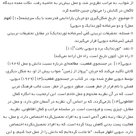
از شواب، به مراتب نظری‌تر شد، و عمل بیش‌تر به حاشیه رفت. نکات عمده دیدگاه
لاگمان در کتابش را می‌توان چنین خلاصه کرد:
o موضوع: تاریخ شکل‌گیری دو جریان پارادایمی قدرتمند با یک سرچشمه[۱۰] (فهم
عمل)؛ و دو سرشاخه (ثورندایک و دیویی)
o مسئله: تحقیقات تربیتی کمّی (سرشاخه ثورندایک) در مقابل تحقیقات تربیتی
کیفی (سرشاخه دیویی) قرار می‌گیرند.
o نقد: “ثورندایک برد و دیویی باخت”[۱۱]
o راه حل: (چون تاریخ است، راه حل ارائه نمی‌کند)
· دیویی[۱۲]: در جستجوی قطعیت: مطالعه‌ای درباره نسبت دانش و عمل (۱۹۲۹)
کانلی تأکید می‌کند که جریان “پرواز از زمین” شواب پیش از او، به شکل دیگری،
توسط دیویی مطرح شده بود. در کتاب در جستجوی قطعیت[۱۳] (۱۹۲۹) دیویی،
فصلی با نام فرار از خطر هست. منظور دیویی از خطر، سنت غالب فرهنگ غربی
است، که در آن نظریه مخدوم و عمل خادم است. این ارجحیت به انگاره کمال
افلاطونی[۱۴] بازمی‌گردد، که بر اساس آن، نظریه در آسمان جای دارد، و عمل در
مقابل، چیزی پست و فرودست است. در سلسله ‌مراتب و کمال افلاطونی، نظریه،
عمل ارتقاء رتبه ذهن آدمی است و به افراد تحصیل‌کرده اختصاص دارد، و عمل، به
فعالیت پست بدنی کاهش پیدا کرده است، که به افراد تحصیل‌نکرده اختصاص
دارد. دیویی اظهار می­کند: “ما عادت کرده‌ایم که دانش را از عمل جدا کنیم، و این