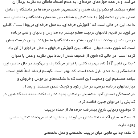
می‌کند، و در همه حوزه‌های حرفه‌ای، به عدم اعتماد عاملان به نظریه پردازان
اشاره می­کند. او تکنولوژیک شدن و تخصصی‌تر شدن حرفه‌ها در دانشگاه را، عامل
اصلی بحران اعتماد[۵] و ایجاد تنش و شکاف بین محققان دانشگاهی با عاملان می­
داند، این در حالی است که “آموزش حرفه‌ای، به عمل حرفه‌ای مربوط است”. کانلی
می‌گوید در قدیم کالجهای تربیت معلم بیشتر به مدارس و دنیای واقعی برنامه
درسی متصل بودند، اما اکنون بیشتر به دانشگاهها متصل‌اند، و این درست همان
است که شون تحت عنوان، شکاف بین آموزش حرفه­ای با عمل حرفه­ای از آن یاد
کرده است. در حالی که شون از ضعیف شدن ارتباط بین نظریه و عمل با عنوان
“جدایی فلجی”[۶] نام می‌برد، کانلی پا فراتر می‌گذارد، و می‌گوید در حال حاضر، این
فاصله‌گیری به حدی بارز شده است، که بهتر است بگوییم ارتباط کاملاً قطع است.
پیامد مستقیم این وضعیت این است که دانشکده‌های پر جوش و خروش و
دپارتمان­های برنامه درسی، در حال رکود و کوچک شدن هستند، و بعد از
بازنشستگی اعضای آنها، جانشینی برایشان وجود ندارد. نکات عمده دیدگاه شون در
کتابش را می‌توان چنین خلاصه کرد:
o موضوع: ردیابی تاریخ پیشرفت حرفه‌ها، از جمله تربیت
o مسئله: میان آنچه دانشمندان می‌گویند و عاملان انجام می‌دهند تنش اساسی
وجود دارد.
o نقد: جدایی فلجی میان تربیت تخصصی و عمل تخصصی