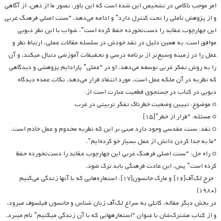
امر موجب ناکامی در تشخیص این شده است که این باور، تصور ما از ذهن، از آگاهی
و از پژوهش تأملی را تحت کنترل دارد” و ادامه می‌دهد، “سنت اصلی فرهنگ غربی
این چهارچوب عقاید را دست‌نخورده حفظ کرده است”. شواب با این نظر دیویی
موافق است؛ به همین دلیل در نقد خودش در سلسله مقالات عملی، ارتباط نظر و
عمل را در زمینه وسیع‌تر از برنامه درسی و تحقیقات آموزشی دنبال می­کند، و آن
را به روش تفکر غربی توسعه می‌دهد. او در “عملی” پارادایم پژوهشی و دیدگاهی
که نظریه در آن ملکه عمل است، مورد انتقاد قرار می‌دهد. نکات عمده دیدگاه
دیویی در کتاب در جستجوی قطعیت عبارت است از:
o موضوع: تبیین وضعیت خطرناک تفکر تربیتی در غرب
o مسئله: “فرار از خطر”[۱۵]
o نقد: سنت مقدسی وجود دارد مبنی بر این که نظریه مخدوم و عمل خادم است.
“ما به جدا کردن دانش از عمل بسیار خو کرده‌ایم”.
o راه حل: “سنت اصلی فرهنگ غربی این چهارچوب عقاید را دست‌نخورده حفظ
کرده است” پس، این عادت فرهنگی باید ترک شود.
· جرج لک‌آف[۱۶] و مارک جانسون[۱۷]: استعاره‌هایی که با آنها زندگی می‌کنیم
(۱۹۸۰)
در بخش دیگر مقاله، کانلی به سراغ لک‌آف زبان شناس و جانسون فیلسوف می­رود،
و از کتاب مشترک‌شان با عنوان “استعاره­هایی که با آن زندگی می­کنیم” نام می­برد.