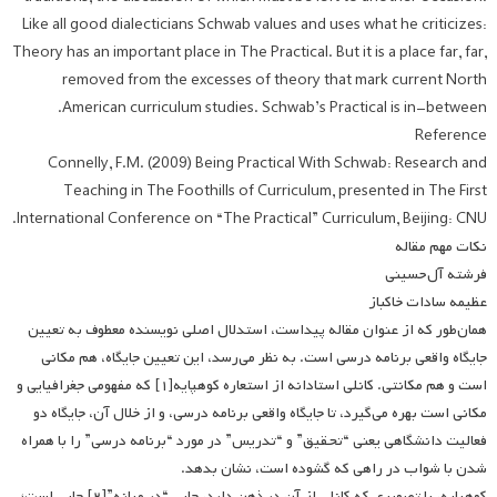
Like all good dialecticians Schwab values and uses what he criticizes:
Theory has an important place in The Practical. But it is a place far, far,
removed from the excesses of theory that mark current North
American curriculum studies. Schwab’s Practical is in-between.
Reference
Connelly, F.M. (2009) Being Practical With Schwab: Research and
Teaching in The Foothills of Curriculum, presented in The First
International Conference on “The Practical” Curriculum, Beijing: CNU.
نکات مهم مقاله­
فرشته آل‌حسینی
عظیمه سادات خاکباز
همان‌طور که از عنوان مقاله پیداست، استدلال اصلی نویسنده معطوف به تعیین
جایگاه واقعی برنامه درسی است. به نظر می‌رسد، این تعیین جایگاه، هم مکانی
است و هم مکانتی. کانلی استادانه از استعاره کوهپایه[۱] که مفهومی جغرافیایی و
مکانی است بهره می‌گیرد، تا جایگاه واقعی برنامه درسی، و از خلال آن، جایگاه دو
فعالیت دانشگاهی یعنی “تحقیق” و “تدریس” در مورد “برنامه درسی” را با همراه
شدن با شواب در راهی که گشوده است، نشان بدهد.
کوهپایه، با تصویری که کانلی از آن در ذهن دارد، جایی “در میانه”[۲] جایی است؛