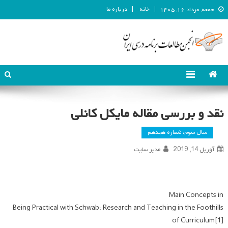
درباره ما
خانه
جمعه, مرداد ۱۶, ۱۴۰۵
انجمن مطالعات برنامه درسی ایران
انجمن مطالعات برنامه درسی ایران
نقد و بررسی مقاله مایکل کانلی
سال سوم، شماره هجدهم
مدیر سایت
آوریل 14, 2019
Main Concepts in
Being Practical with Schwab: Research and Teaching in the Foothills
of Curriculum[1]