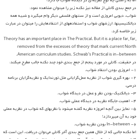
اما به راستی چه نوع نظریه‌ای در دیدگاه شواب جا دارد؟
در جمع بندی کانلی از مقاله نیز نکته زیر را می­توان مشاهده نمود:
شواب، دیویی امروزی است و از سنت­های فلسفی دیگر وام می­گیرد و شبیه همه
دیالکتیسین­ها، ارزش­های شواب و استفاده­های از انتقادهایش را می­توان در عبارت
زیر خلاصه کرد:
Theory has an important place in The Practical. But it is a place far, far,
removed from the excesses of theory that mark current North
American curriculum studies. Schwab’s Practical is in-between.
در حقیقت، کانلی در مورد پنجم از جمع بندی خود چند نکته جالب مطرح می­کند:
۱- امروزی بودن انتقاد شواب.
۲- بهره گیری شواب از نظریه عمل‌گرایانی مثل ثورندایک و نظریه‌گرایان برنامه
درسی.
۳- دیالکتیک بودن نظر و عمل در دیدگاه شواب.
۴- اهمیت جایگاه نظریه در دیدگاه عملی شواب.
۵- تمایز بین آنچه امروزه نظریه گفته می­شود با نظریه­ای که شواب در نظریه عملی
خود به آن می­پردازد!
۶- In-between بودن نظریه شواب.
اما نکته جالبی که از خلال همین جمع بندی آخر کانلی می‌توان دریافت، این است که