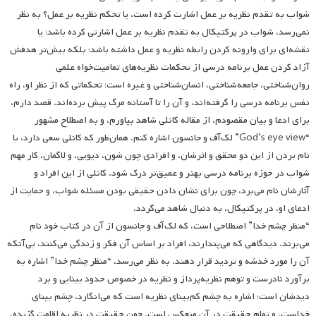
شواب به تقدم نظریه بر عمل اشارت کرده است، یا تحکم نظریه بر عمل؟ به نظر
نمی‌رسد، شواب در پرکتیکال به تقدم نظریه بر عمل اشارتی کرده باشد؛ یا
نقشه‌ای برای وارونه کردن رابطه نظریه و عمل داشته باشد؛ بلکه بیش‌تر هدفش
آزاد کردن عمل برنامه درسی از تحکمات نظریه‌های تمامیت‌خواه علمی
روان‌شناختی، جامعه‌شناختی، انسان‌شناختی و غیره است؛ تحکماتی که از نظر او، راه
نفس برنامه درسی را گرفته‌اند، و آن را تا آستانه مرگ پیش برده‌اند. قصد دارم،
برای ادعا و بیان مقصودم، از مقاله کانلی شاهد بیاورم، و به اصطلاح مشهور
“God’s eye view” لک‌آف و جانسون اشاره کنم. همان‌طور که کانلی سعی دارد، با
نام بردن از این دو محقق و اثرشان، و افرادی چون شون، دیویی، و لاگمان، کار مهم
شواب در حوزه برنامه درسی بهتر و عمیق‌تر درک شود. کانلی از این افراد و
آثارشان نام می‌برد، چون برای نشان دادن حقیقی بودن مسئله شواب، و حمایت از
ادعای او، در پرکتیکال، به دنبال شاهد می‌گردد.
“منظر چشم خدا” اصطلاحی است، که لک‌آف و جانسون از آن در کتاب خود نام
می‌برند. دیدگاهی که می‌پندارند، افراد بر اساس آن فکر و زندگی می‌کنند، بی‌‌آنکه
آن را مورد خدشه و تردید قرار دهند. به نظر می‌رسد، “منظر چشم خدا” اشاره به
برآورد نادرست و توهم نظریه‌پرداز و نظریه در خصوص حدود بینایی و برد
دیدشان است؛ اشاره به چشم کم‌‌بینای نظریه است که می‌انگارد، چشم بینای
خداست، و تمام حقیقت در آن منعکس است. چون حقیقت در نظریه اقامت گزیده،