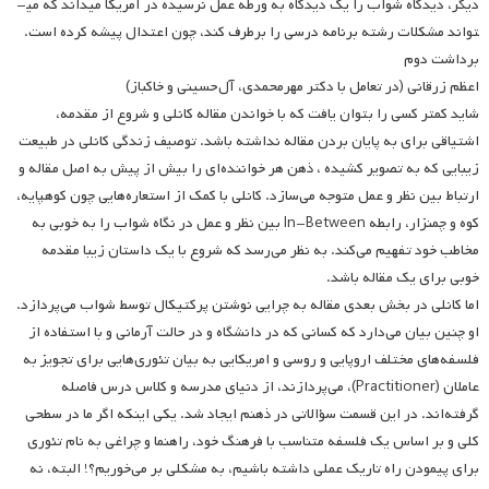
دیگر، دیدگاه شواب را یک دیدگاه به ورطه عمل نرسیده در آمریکا می­داند که می
تواند مشکلات رشته برنامه درسی را برطرف کند، چون اعتدال پیشه کرده است.
برداشت دوم
اعظم زرقانی (در تعامل با دکتر مهرمحمدی، آل‌حسینی و خاکباز)
شاید کمتر کسی را بتوان یافت که با خواندن مقاله کانلی و شروع از مقدمه،
اشتیاقی برای به پایان بردن مقاله نداشته باشد. توصیف زندگی کانلی در طبیعت
زیبایی که به تصویر کشیده ، ذهن هر خواننده‌ای را بیش از پیش به اصل مقاله و
ارتباط بین نظر و عمل متوجه می‌سازد. کانلی با کمک از استعاره‌هایی چون کوهپایه،
کوه و چمنزار، رابطه In-Between بین نظر و عمل در نگاه شواب را به خوبی به
مخاطب خود تفهیم می‌کند. به نظر می‌رسد که شروع با یک داستان زیبا مقدمه
خوبی برای یک مقاله باشد.
اما کانلی در بخش بعدی مقاله به چرایی نوشتن پرکتیکال توسط شواب می‌پردازد.
او چنین بیان می‌دارد که کسانی که در دانشگاه و در حالت آرمانی و با استفاده از
فلسفه‌های مختلف اروپایی و روسی و امریکایی به بیان تئوری‌هایی برای تجویز به
عاملان (Practitioner)، می‌پردازند، از دنیای مدرسه و کلاس درس فاصله
گرفته‌اند. در این قسمت سؤالاتی در ذهنم ایجاد شد. یکی اینکه اگر ما در سطحی
کلی و بر اساس یک فلسفه متناسب با فرهنگ خود، راهنما و چراغی به نام تئوری
برای پیمودن راه تاریک عملی داشته باشیم، به مشکلی بر می‌خوریم؟! البته، نه