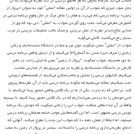
حساب می‌آید. عارضه شایعی که هر محقق تربیتی در بند نظریه می‌تواند به آن
دچار شود. چیزی که شواب از آن در اولین مقاله “عملی” خود به عنوان «پرواز از
زمین» برنامه درسی نام می‌برد، و همان را عامل مرگ در حال وقوع برنامه درسی در
کشورش معرفی می‌کند. علت روی آوردن شواب به “عملی”، این بود که وی از
جدایی علاج‌ناپذیر نظریه از عمل تربیتی، و سبک غالب تحقیقات تربیتی در غرب
بسیار رنج می‌کشید. کانلی می‌گوید:
شواب از “عملی” سخن می­گوید، چون من و شما در دانشگاه نشسته‌ایم، و زمان
زیادی را صرف خیره شدن به آسمان[۳] می‌کنیم، و از دنیای واقعی برنامه درسی
به دور هستیم. شواب می­گوید: “پرواز از زمین” یعنی ما خیلی راحت در دفتر
کارمان در دانشگاه نشسته‌ایم، و نظریه‌ در سر می‌پروریم، از مدارس صحبت
می‌کنیم، کتابهای درسی را تحلیل و ساخت‌شکنی می‌کنیم، از فلسفه‌های اروپایی
بحث می­کنیم، مقاله می‌دهیم که چگونه برنامه درسی باید از آن نظریه‌ها پیروی
کند، در حالی که به ندرت، یکی از ما در یک کلاس واقعی حضور پیدا می‌کنیم، یا
حتی خودمان را به دردسر نمی‌اندازیم که در یک کلاس حضور پیدا کنیم، تا ببینیم
واقعاً در آن چه اتفاقی می­افتد. شواب این را زمانی می­گوید، که خودش یک برنامه
نویس درسی مشهور است، اما این گفته‌هایش موجب خشم محققان برنامه درسی
می­شود. اما اتفاقاً از همان دهه ۷۰ که شواب این بحث را مطرح می­کند، آنهایی که
ادعای نظریه‌پردازی برنامه درسی را داشته‌اند، بیشتر در پرواز از زمین به سمت