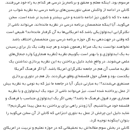
مرسوم بود. اینکه معلم و محقق و برنامه‌ریز درسی هر کدام به راه خود می‌رفتند.
کانلی در ادامه از واکنش منفی تئوریسین‌های برنامه درسی به نظریه شواب در
دهه ۷۰ که تا کنون نیز ادامه داشته‌ و حتی بیشتر و شدید تر شده است، سخن
می‌گوید. آیا اینکه متخصصان برنامه درسی در نظریه مانده‌اند، می‌تواند ناشی از
تکثرگرایی ایدئولوژیکی باشد که امریکایی‌ها به آن گرفتار مانده‌اند؟‌ طبیعی است
که وقتی در جهت‌دهی به کل حوزه برنامه درسی بین متخصصان اختلاف باشد
نخواهند توانست به یک صراط رهنمون شوند و هر چند وقت یک بار برای رسیدن
به یک ایدئولوژی و یا بهتر است بگوییم نظریه (نظریه هنجاری) وارد جنجال‌های
علمی ‌می‌شوند. در واقع شاید دلیل پرداختن به این نظریه پردازی نداشتن یک
نظریه مناسب آن هم در جامعه تکثرگرای امریکا باشد. آیا اگر فرهنگ آمریکا
یکدست بود و همگی حول فلسفه‌ای وفاق می‌کردند، باز هم در تئوری پردازی‌
مستغرق می‌شدند؟!‌ به عبارتی دیگر، آیا در جامعه ما نیز که به نوعی به نظریه بیش
از عمل پرداخته شده است، نیز می‌تواند ناشی از نبود یک ایدئولوژی و یا نظریه
هنجاری مورد قبول فرهنگ ما باشد؟! یعنی اگر یک ایدئولوژی متناسب با فرهنگ و
فلسفه خود می‌داشتیم، آیا زودتر راهی برای پرداختن به عمل پیدا نمی‌کردیم؟!
شاید دلیل این چرخش از عمل‌ به تئوری انتزاعی که کانلی از آن سخن می‌گوید را
بتوان اینگونه توجیه کرد.
کانلی در بخش سوم مقاله‌اش به تحقیقاتی که در حوزه تعلیم و تربیت در امریکای