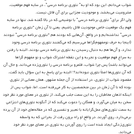
شواب می‌دانم، این بود که او به” تئوری برنامه درسی”، در سایه فهم موقعیت،
مشروعیت می‌بخشد، و موجودیت مجزایی برای آن قائل نیست.
ولی اگر برای” تئوری برنامه درسی” با توضیحی که در بالا گفته شد، تنها در سایه
فهم یک موقعیت خاص موجودیت قائل باشیم، یعنی تا آن زمان “تئوری برنامه
درسی” نداشته‌ایم و در واقع، آن‌هایی که بودند هم “تئوری برنامه درسی” نبودند
(اینجا به حرف نومفهوم‌گراها می‌رسیم که می‌گفتند تئوری برنامه درسی وجود
ندارد، و آن‌ها هم به دنبال رسیدن به تئوری برنامه درسی بودند، البته با رفتن
به سراغ فهم موقعیت و تجربه و این نقطه اشتراک شواب و نو مفهوم گراها
می‌تواند باشد) پس چرا شواب، قلمرو برنامه درسی را تئوری‌زده می‌داند، و حال آن
که آن تئوری‌ها اصلاً تئوری نبوده‌اند؟! البته برای پاسخ به این سؤال باید گفت،
مقصود شواب از تئوری، در استفاده از آن جمله مشهور، همان معنایی از تئوری
بوده که تا آن زمان در بین متخصصین به کار می‌رفته است. اما، شواب پس از
اینکه اذهان مخاطبان را به این سمت جلب می‌کند، از تئوری در معنای مورد نظر خود
سخن به میان می‌آورد، و همگان را دعوت می‌کند که از آنگونه تئوری‌های انتزاعی
به سمت تئوری‌های عمل‌گرایانه با تعبیر و تفسیری که در مقاله‌های خود از آن پرده
برمی‌دارد، روی آورند. در واقع او راه برون رفت از بحرانی که به واسطه
تئوری‌زدگی ایجاد شده است را روی آوردن به تئوری در معنای مورد نظر خود
می‌داند.