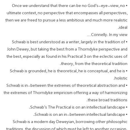
• Once we understand that there can be no God’s-eye-view, no
ultimate context, no perspective that encompasses all perspectives,
then we are freed to pursue a less ambitious and much more realistic
ideal.
Connelly: In my view…
• Schwab is best understood as a writer, largely in the tradition of
John Dewey, but taking the best from a Thorndyke perspective and
the best, especially as found in his Practical 3 on the eclectic uses of
theory, from the theoretical tradition.
• Schwab is grounded, he is theoretical, he is conceptual, and he is
holistic.
• Schwab is in-between the extremes of theoretical abstraction and
the extremes of Thorndyke empiricism offering a way of harmonizing
these broad traditions.
• Schwab’s The Practical is on an intellectual landscape.
• Schwab is on an in-between intellectual landscape.
Schwab is a modern day Deweyian, borrowing other philosophic
traditions, the discussion of which must be left to another occasion.