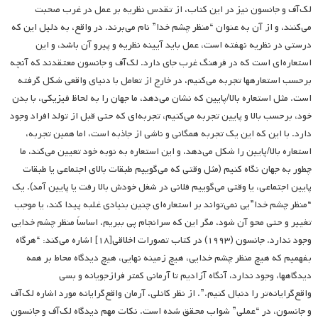
لک‌آف و جانسون نیز در این کتاب، از تقدس نظریه بر عمل در غرب صحبت
می‌کنند، و از آن به عنوان “منظر چشم خدا” نام می‌برند. در واقع، به دلیل این که
درستی در نظریه نهفته است، عمل باید آیینه نظریه و پیرو آن باشد، و این
استعاره‌ای است که در فرهنگ غرب جای دارد. لک‌آف و جانسون معتقدند که آنچه
برحسب استعاره­ها تجربه می‌کنیم، در خارج از تعامل با دنیای واقعی شکل گرفته
است. مثل استعاره بالا/پایین که نشان می‌دهد، ما جهان را به لحاظ فیزیکی، با بدن
خود، برحسب بالا و پایین تجربه می‌کنیم، تجربه‌ای که حتی قبل از تولد افراد وجود
دارد. با این که این یک تجربه همگانی و ناشی از جاذبه است، اما همین تجربه،
استعاره بالا/پایین را شکل می‌دهد، و این استعاره به نوبه خود تعیین می‌کند، ما
چطور به جهان نگاه ‌کنیم (مثل وقتی که می‌گوییم طبقات بالای اجتماعی یا طبقات
پایین اجتماعی، یا وقتی می‌گوییم فلانی در شغل خودش بالا رفت یا پایین آمد). یک
“منظر چشم خدا”یی نمی‌تواند بر استعاره‌ای چنین بنیادی غلبه پیدا کند، یا موجب
تغییر و حتی محو آن شود، مگر این که سرانجام پی ببریم، اساساً منظر چشم خدایی
وجود ندارد. جانسون (۱۹۹۳) در کتاب تصورات اخلاقی[۱۸] اشاره می‌کند: “هرگاه
بفهمیم که هیچ منظر چشم خدایی، هیچ زمینه نهایی، هیچ دیدگاه محاط بر همه
دیدگاهها، وجود ندارد، آنگاه آزادیم تا آرمانی کمتر فرازجویانه و بسی
واقع‌گرایانه‌تر را دنبال کنیم.”. از نظر کانلی، آرمان واقع‌گرایانه مورد اشاره لک‌آف
و جانسون، در “عملی” شواب محقق شده است. نکات مهم دیدگاه لک‌آف و جانسون