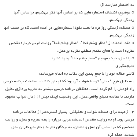
به اختصار عبارتند از:
o موضوع: اکتشاف استعاره‌هایی که بر اساس آنها فکر می‌کنیم، براساس آنها
زندگی می‌کنیم.
o مسئله: زندگی روزمره ما تحت نفوذ استعاره‌هایی در آمده است، که بر حسب آنها
زندگی می‌کنیم.
o نقد: انتقاد از “منظر چشم خدا”. “منظر چشم خدا” روایت غربی درباره تقدس
نظریه است، یا همان تقدم منطقی نظریه بر عمل.
o راه حل: باید بفهمیم “منظر چشم خدا” وجود ندارد.
نتیجه‌گیری
کانلی مقاله خود را با جمع بندی این نکات به اتمام می­رساند:
۱- دلیل طرح “عملی” توسط شواب آن بود که او باور داشت، مطالعات برنامه درسی
راه خودش را گم کرده است. محققان برنامه درسی بیشتر به نظریه پردازی تمایل
دارند، تا مطالعه دنیای واقعی عمل. این وضعیت اینک بیش از زمان شواب مشهود
است.
۲- زمینه برای مسئله شواب و تحلیلش، بسیار گسترده‌تر از مطالعات برنامه
درسی بود. او به روایت مقدس اندیشه غربی درباره رابطه نظریه و عمل، و روایت
مقدسی که بر اساس آن عمل و عاملان، به بردگان نظریه و نظریه‌پردازان بدل
شدند، حمله کرد.