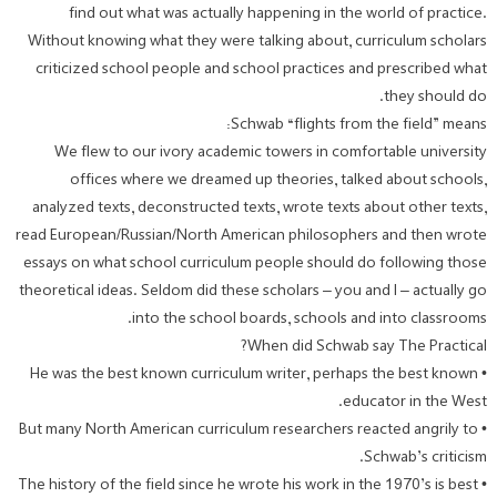
find out what was actually happening in the world of practice.
Without knowing what they were talking about, curriculum scholars
criticized school people and school practices and prescribed what
they should do.
Schwab “flights from the field” means:
We flew to our ivory academic towers in comfortable university
offices where we dreamed up theories, talked about schools,
analyzed texts, deconstructed texts, wrote texts about other texts,
read European/Russian/North American philosophers and then wrote
essays on what school curriculum people should do following those
theoretical ideas. Seldom did these scholars – you and I – actually go
into the school boards, schools and into classrooms.
When did Schwab say The Practical?
• He was the best known curriculum writer, perhaps the best known
educator in the West.
• But many North American curriculum researchers reacted angrily to
Schwab’s criticism.
• The history of the field since he wrote his work in the 1970’s is best