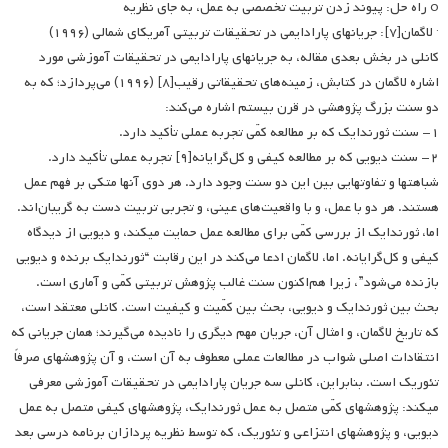
o راه حل: پیوند زدن تربیت تخصصی به عمل، به جای نظریه
· لاگمان[۷]: جریانهای پارادایمی در تحقیقات تربیتی آمریکای شمالی (۱۹۹۶)
کانلی در بخش بعدی مقاله، به جریانهای پارادایمی در تحقیقات آموزشی مورد
اشاره لاگمان در کتابش، زمینه‌های تحقیقاتی رقیب[۸] (۱۹۹۶) می‌پردازد؛ که به
دو سنت بزرگ پژوهشی در قرن بیستم اشاره می‌کند:
۱- سنت ثورندایک که بر مطالعه کمّی تجربه عملی تأکید دارد.
۲- سنت دیویی که بر مطالعه کیفی و کل‌گرایانه[۹] تجربه عملی تأکید دارد.
شباهت­ها و تفاوت­هایی بین این دو سنت وجود دارد. هر دوی آنها متکی بر فهم عمل
هستند. هر دو با عمل، و با واقعیت‌های عینی، و تجربی تربیت دست به گریبان‌اند.
اما، ثورندایک از بررسی کمّی برای مطالعه عمل حمایت می­کند، و دیویی از دیدگاه
کیفی و کل‌گرایانه. اما، لاگمان ادعا می‌کند در این رقابت “ثورندایک برنده و دیویی
بازنده می‌شود”، زیرا هم‌اکنون سنت غالب پژوهش تربیتی کمّی و آماری است.
بحث بین ثورندایک و دیویی، بحث بین کمّیت و کیفیت است. کانلی معتقد است،
که تاریخ لاگمان، و امثال آن، جریان مهم دیگری را نادیده می‌گیرند؛ همان جریانی که
انتقادات اصلی شواب در مطالعات عملی معطوف به آن است، و آن پژوهشهای صرفاً
تئوریک است. بنابراین، کانلی سه جریان پارادایمی در تحقیقات آموزشی معرفی
می­کند: پژوهش­های کمّی متصل به عمل ثورندایک، پژوهش­های کیفی متصل به عمل
دیویی، و پژوهش­های انتزاعی و تئوریک، که توسط نظریه پردازان برنامه درسی بعد