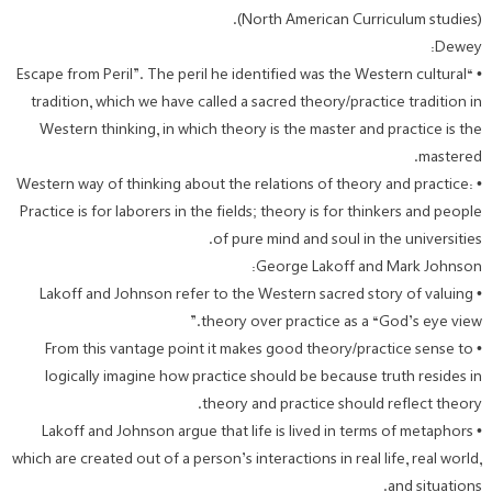
(North American Curriculum studies).
Dewey:
• “Escape from Peril”. The peril he identified was the Western cultural
tradition, which we have called a sacred theory/practice tradition in
Western thinking, in which theory is the master and practice is the
mastered.
• Western way of thinking about the relations of theory and practice:
Practice is for laborers in the fields; theory is for thinkers and people
of pure mind and soul in the universities.
George Lakoff and Mark Johnson:
• Lakoff and Johnson refer to the Western sacred story of valuing
theory over practice as a “God’s eye view.”
• From this vantage point it makes good theory/practice sense to
logically imagine how practice should be because truth resides in
theory and practice should reflect theory.
• Lakoff and Johnson argue that life is lived in terms of metaphors
which are created out of a person’s interactions in real life, real world,
and situations.