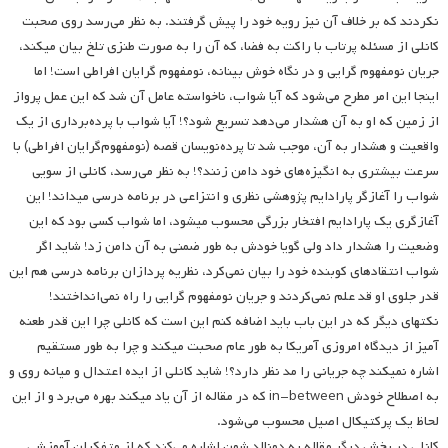
نکردند که بر خلاف آن نیز رویه خود را پیش گرفتند. به نظر می‌رسد روی صحبت
کانلی از مسئله پرتاب با راکت به فضا، که آن را به صورت طنزی تلخ بیان می­کند،
جریان نومفهوم گرایی و در نگاه خوش بینانه، نومفهوم گرایان افراطی است! اما
اینجا این امر مطرح می‌شود که آیا شواب، ناخواسته عامل آن شد که این عمل پرواز
از زمین که او به آن هشدار می‌دهد تسریع شود؟! آیا شواب با پرده‌برداری از یک
واقعیت و هشدار به آن، موجب شد تا پرده‌نویسان قصه (نومفهوم‌گرایان افراطی) با
سرعت بیشتری به انگیزه‌های خود دامن زنند؟! به نظر می‌رسد، کانلی از سویی
شواب را آغازگر پارادایم پژوهشی نظری و انتزاعی در برنامه درسی می­داند! این
آغازگری یک پارادایم افتخار بزرگی محسوب می­شود، اما شواب کسی بود که این
وضعیت را هشدار داد ولی گویا خودش به طور ضمنی به آن دامن زد! شاید اگر
شواب انتقادهای کوبنده خود را بیان نمی‌کرد، نظریه پردازان برنامه درسی هم این
قدر جلوی او قد علم نمی‌کردند و جریان نومفهوم گرایی را راه نمی‌انداختند!
نکته­ای دیگر که در این باب باید اضافه کنم این است که کانلی چرا این قدر طعنه
آمیز از دیدگاه امروزی آمریکا به طور عام صحبت می­کند و چرا به طور مستقیم
اشاره نمی­کند چه جریانی را مد نظر دارد؟! شاید کانلی از ایده اعتدال و میانه روی و
به اصطلاح خودش in-between که در مقاله از آن یاد می­کند بهره می‌برد و از این
لحاظ یک پرکتیکال اصیل محسوب می‌شود.
کانلی در بخش دیگر مقاله به دونالد شون اشاره می‌کند که از متفکران آموزشی