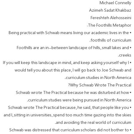
Michael Connelly
Azimeh Sadat Khakbaz
Fereshteh Alehosseini
The Foothills Metaphor:
• Being practical with Schwab means living our academic lives in the
foothills of curriculum.
• Foothills are an in-between landscape of hills, small lakes and
creeks.
• If you will keep this landscape in mind, and keep asking yourself why I
would tell you about this place, I will go back to Joe Schwab and
curriculum studies in North America.
Why Schwab Wrote The Practical?
• Schwab wrote The Practical because he was disturbed at how
curriculum studies were being pursued in North America.
• Schwab wrote The Practical because, he said, that people like you
and I, sitting in universities, spend too much time gazing into the skies
and avoiding the real world of curriculum.
• Schwab was distressed that curriculum scholars did not bother to