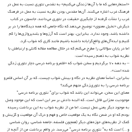
«استعاره‌هایی که ما با آن‌ها زندگی می‌کنیم» به تقدس تئوری نسبت به عمل در
فرهنگ غرب اشاره می‌کنند. آن‌ها مقدس بودن نظریه نسبت به عمل در فرهنگ
غرب را نشأت گرفته از جایگیری حقیقت در تئوری می‌دانند. جانسون در کتاب
دیگرش «تخیل معنوی» توضیح می‌دهد که نگاه جامعی که همه دیدگاه‌ها را در بر
داشته باشد، وجود ندارد. بنابراین، بهتر است که آرزوها و بلندپروازی‌ها‌ را کم
کنیم و ایده‌آل‌های واقع‌گرایانه داشته باشیم مانند کاری که شواب کرد.
اما در پایان سؤالاتی را مطرح می‌کنم که در خلال مطالعه مقاله کانلی و ارتباطش با
نظریه شواب به ذهنم رسیده است:
– به دهه ۷۰ برگردیم و سخن شواب که «قلمرو برنامه درسی دچار تئوری زدگی
شده است».
بنابراین، اساساً معنای نظریه در نگاه و بینش شواب چیست، که بر آن اساس قلمرو
برنامه درسی را به تئوری‌زدگی متهم می‌کند؟
معنای این سخن، می‌تواند این باشد که شواب برای” تئوری برنامه درسی”
موجودیت مجزایی قائل است، که البته دادش بر سر این است که این موجود وصل
به موجود دیگر یعنی عمل نیست. اما من از نظریه شواب به این برداشت رسیده
بودم که او در ضمن نگاه به یک موقعیت خاص و فهم و درک آن موقعیت و گزینش و
کمک از نظریه‌های حوزه‌های دیگر (همچون فلسفه، جامعه شناسی، روان شناسی
و…) است که به” تئوری برنامه درسی” می‌رسد. در واقع برداشت من از آنچه از