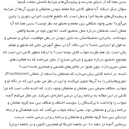
بدین معنا که از دنیای مدرسه و پیچیدگی‌ها و شرایط خاصش غفلت کنیم!
سؤال دیگر اینکه: آیا منظور کانلی مثلاً معلم نبودن محققان و دوری آن‌ها از شرایط
و پیچیدگی‌های محیط اجرا و عمل است، که بالطبع قابلیت اجرایی تئوری را پائین
می‌آورد؟ یعنی وجود شکافی بین معلم و محقق مد نظر اوست؟ بدین معنا که آیا
ممکن است محققان درباره عمل تحقیق کنند، اما چون خود در محیط واقعی
نبوده‌اند، بنابراین تحقیقاتشان به دلیل نبودن در بطن موقعیت، خیالی و تصنعی و
به قول او انتزاعی باشد؟ با این نگاه، آیا در سطح آموزش عالی که محقق و معلم
یکی است؛ باز هم نظریه شواب قابل توجه است؟ یا اینکه منظور کانلی این است که
موضوع تحقیق درباره تئوری و جریانی منتزع از عمل می‌باشد که به فعالیت‌های
عملی نمی‌پردازد، چون هنوز در چالش‌های فلسفی و هنجاری مانده است؟
البته، در ادامه کانلی بیان می‌دارد که محققان با انتقاد از عاملان (Practitioner)،
تئوری‌هایشان را به آن‌ها تجویز می‌کنند؛ و این در نظر من یعنی این که در نگاه او و
شواب، شکاف عمیقی بین معلمان و محققان وجود دارد، که البته جالب است که چرا
کانلی در این مقاله به برنامه ریزان درسی اشاره‌ای نمی‌کند. من فکر می‌کنم آنچه
شواب را واداشت تا پرکتیکال را بنویسد اختلاف و شکاف بین سه گروه معلمان و
برنامه ریزان و محققان بود. یعنی اینکه شواب‌ می‌گفت که باید هماهنگی و ارتباط
نزدیکی بین سه گروه معلمان و محققان و برنامه ریزان درسی باشد، درست
برعکس آنچه در دهه ۷۰، در جامعه امریکا (و همچنین اکنون و در جامعه ایران)