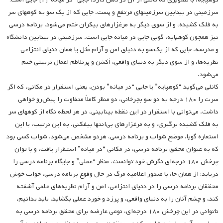
سرزمینی در بینابین سرزمینهای مرتفع و پست. جایی که از یک سو به کوههای سر
به فلک کشیده، و از سوی دیگر به مرغزارهای بیکران ختم می‌شود. برنامه درسی
نیز همچون کوهپایه، گویی جایی در میانه جایی است. سرزمینی در بینابین دانشگاه
و مدرسه. جایی که از یک‌سو به دنیای امن و آرام مُثل یا همان دنیای انتزاعی
نظریه‌ها، و از سوی دیگر به دنیای واقعی، اَکشن و پرتلاطم اعمال تربیتی ختم
می‌شود.
کانلی می‌گوید “کوهپایه” یا جایی “در میانه” بودن، یعنی استقرار در مکانی، که اگر
سرت را ۱۸۰ درجه به دو سو بچرخانی، دو منظر کاملاً متفاوت را پیش‌رو خواهی
داشت. می‌توانی با استقرار در این نقطه بینابینی، در هر لحظه نگاه از کوههای سر
به فلک کشیده برگیری، و به مرغزارهای بی‌انتها بیفکنی. به این ترتیب، با این
استعاره گویا، موضع شواب و برنامه درسی، هردو مشخص می‌شود. شواب کسی بود
که به عنوان محقق برنامه درسی، در مکانی “در میانه” استقرار یافت، و با توان
چرخش ۱۸۰ درجه‌ای نگرش خود توانست، منظر “عملی” و جایگاه برنامه درسی را
دریابد؛ از همان جا، با صدور اعلامیه مرگ در حال وقوع برنامه درسی، خواب خوش
محققان برنامه ‌درسی را در دنیای انتزاعی، امن و آرام نظریه‌های علمی آشفته
کند، و چشم آنان را به دنیای واقعی، و پرزد و خورد عملی بگشاید. باید بدانیم،
ناتوانی در این چرخش ۱۸۰ درجه‌ای، نوعی عارضه برای محقق برنامه درسی به