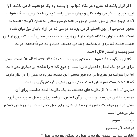
– اگر قرار باشد که نظریه در نگاه شواب، وابسته به یک موقعیت خاص باشد، آیا
این تئوری، دیگر می‌تواند کلی و جهان شمول باشد؟ یعنی با پذیرش دیدگاه شواب
آیا ما می‌توانیم از بین‌المللی کردن برنامه درسی سخن به میان آوریم؟ البته با
تعبیر صحیحی از بین‌المللی کردن برنامه درسی که در آراء پاینار نیز بیان شده
است. شاید بتوان با نگاه شواب از این هویت جدید، نیز سخن گفت. تعبیری از این
هویت جدید که برای فرهنگ‌ها و مناطق مختلف دنیا، و نه صرفاً جامعه امریکا،
مشروعیت و اعتبار قائل است.
– کانلی می‌گوید نگاه شواب به تئوری و عمل یک نگاه‌ “in-Between” است. یعنی
برای هر دو یک اندازه اعتبار قائل است، و هیچ کدام را مقدم بر دیگری نمی‌داند.
اما چرا شواب در نظریه‌اش به طور ضمنی این تقدم نظریه بر عمل را در نظر دارد،
که البته درست هم همان است. یعنی با پژوهش و گزینش‌گری و یا به
عبارتی”eclectic” از نظریه‌های مختلف به یک نظریه البته مناسب برای آن
موقعیت خاص می‌رسد، و سپس بر آن اساس، برنامه ریزی و عمل صورت می‌گیرد.
یعنی در این موقعیت خاص هم به نظریه‌ای برای عمل نیاز است، و این همان تقدم
نظر بر عمل است.
برداشت سوم
فرشته آل‌حسینی
اشارت شواب: تقدم نظریه بر عمل یا تحکم نظریه بر عمل؟