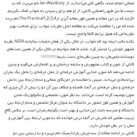
شمالی انجام شده، نگاهی کلی می‌اندازد. از Ian Westbury نام می‌برد، که بد
نیست ما نیز طبق راهنمایی کانلی، از او هم برای رسیدن به شواب کمک بگیریم.
اگرچه که در این مقاله و همین طور مقاله آیزنر ازThe Practical1,2,3,4‌نام برده
شده که من را علاقمند می‌کند به مطالعه اصل نظریات شواب، برای شناخت بهتر
نظریه‌اش که هنوز برایم کاملاً واضح نیست.
نکته جالب اینجا بود که شواب، در خلال یکی از همان جلسات سالیانه AERA نظریه
مشهور خودش را منتشر کرد. شاید ما هم بتوانیم در خلال یکی از همین بحث‌های
دوستانه علمی‌مان به چنین نظریه‌ای دست یابیم!!!!!!!!!!!!!
کانلی از شون و کتاب مشهورش و سابقه درخشان و پر افتخارش می‌گوید و چنین
ادامه می‌دهد که شون، جدایی آموزش حرفه‌ای از عمل حرفه‌ای را عامل یک بحران
بی‌اعتمادی می‌داند. سپس با مقایسه در امریکای شمالی و عدم ارتباط‌ بین دانش
حرفه‌ای و عمل حرفه‌ای در آنجا، فاصله و شکاف بین آن دو را بیش از آن چیزی که
شون توصیف کرده است، می‌داند. به نظر شون، تخصصی و تکنولوژیک شدن
آموزش و همین طور حضور در دانشگاه به عنوان مرکز تخصص و عدم ارتباط بین
دانشگاه و مدرسه باعث این جدایی و بهتر است بگوئیم بحران است. بر عکس کالج
تربیت معلمی که مادرش در آنجا درس خوانده که به خوبی ارتباط بین آموزش و
عمل را در بطن خودش دارد.
کانلی در ادامه مقاله از سه جریان پارادایمیک نام می‌برد و به زیبایی بین دو