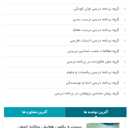
گروه برنامه درسی اوان کودکی
گروه برنامه درسی تربیت بدنی
گروه برنامه درسی تربیت معلم
گروه برنامه درسی ادبیات فارسی
گروه مطالعات عصب شناسی تربیتی
گروه عمل فکورانه در برنامه درسی
گروه برنامه درسی ریاضیات و علوم
گروه برنامه درسی انشا و نویسندگی
گروه روش شناسی پژوهش در برنامه درسی
آخرین مشاوره ها
آخرین نوشته ها
بیست و یکمین همایش سالانه انجمن