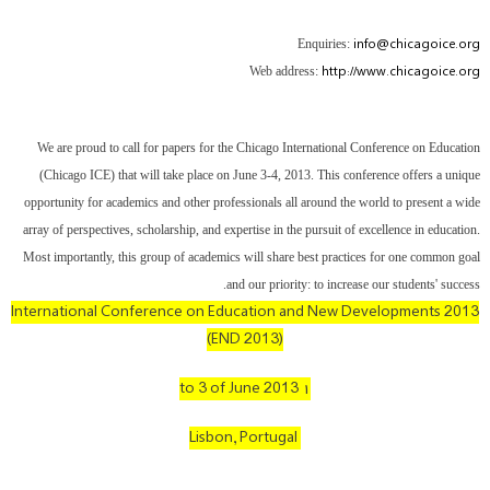
info@chicagoice.org
Enquiries:
http://www.chicagoice.org
Web address:
We are proud to call for papers for the Chicago International Conference on Education
(Chicago ICE) that will take place on June 3-4, 2013. This conference offers a unique
opportunity for academics and other professionals all around the world to present a wide
array of perspectives, scholarship, and expertise in the pursuit of excellence in education.
Most importantly, this group of academics will share best practices for one common goal
and our priority: to increase our students' success.
International Conference on Education and New Developments 2013
(END 2013)
۱ to 3 of June 2013
Lisbon, Portugal