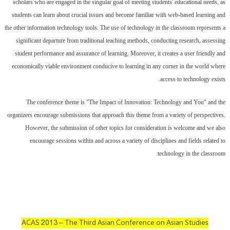
scholars who are engaged in the singular goal of meeting students' educational needs, as
students can learn about crucial issues and become familiar with web-based learning and
the other information technology tools. The use of technology in the classroom represents a
significant departure from traditional teaching methods, conducting research, assessing
student performance and assurance of learning. Moreover, it creates a user friendly and
economically viable environment conducive to learning in any corner in the world where
access to technology exists.
The conference theme is "The Impact of Innovation: Technology and You" and the
organizers encourage submissions that approach this theme from a variety of perspectives.
However, the submission of other topics for consideration is welcome and we also
encourage sessions within and across a variety of disciplines and fields related to
.
technology in the classroom
ACAS 2013 – The Third Asian Conference on Asian Studies