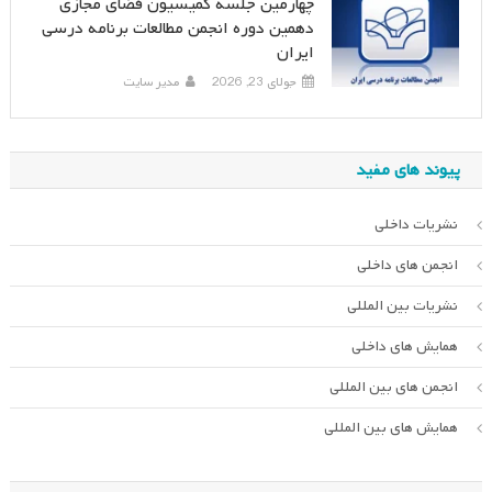
چهارمین جلسه کمیسیون فضای مجازی
دهمین دوره انجمن مطالعات برنامه درسی
ایران
مدیر سایت
جولای 23, 2026
پیوند های مفید
نشریات داخلی
انجمن های داخلی
نشریات بین المللی
همایش های داخلی
انجمن های بین المللی
همایش های بین المللی