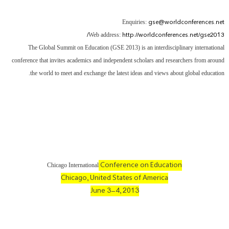
gse@worldconferences.net
Enquiries:
http://worldconferences.net/gse2013/
Web address:
The Global Summit on Education (GSE 2013) is an interdisciplinary international
conference that invites academics and independent scholars and researchers from around
the world to meet and exchange the latest ideas and views about global education.
Conference on Education
Chicago International
Chicago, United States of America
June 3-4, 2013