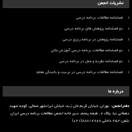
نشریات انجمن
فصلنامه مطالعات برنامه درسی
دو فصلنامه پژوهش های برنامه درسی
فصلنامه پژوهش در برنامه ریزی درسی
دو فصلنامه مطالعات برنامه درسی آموزش عالی
دو فصلنامه نظریه و عمل در برنامه درسی
فصلنامه مطالعات برنامه درسی در تربیت و بالندگی معلم
درباره ما
تهران، خیابان کریم خان زند، خیابان ایرانشهر شمالی، کوچه شهید
دفترانجمن:
دهقانی نیا، پلاک ۶ ، طبقه پنجم، دبیر خانه انجمن مطالعات برنامه درسی ایران
تلفن:۲۵۲ داخلی ۸۸۸۱۲۸۶۸(۰۲۱)