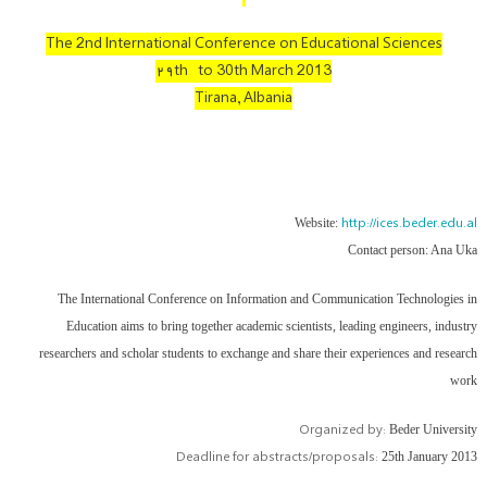
The 2nd International Conference on Educational Sciences
۲۹th to 30th March 2013
Tirana, Albania
http://ices.beder.edu.al
Website:
Contact person: Ana Uka
The International Conference on Information and Communication Technologies in
Education aims to bring together academic scientists, leading engineers, industry
researchers and scholar students to exchange and share their experiences and research
work
Organized by:
Beder University
Deadline for abstracts/proposals:
25th January 2013