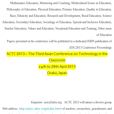
Mathematics Education, Mentoring and Coaching, Multicultural Issues in Education,
Philosophy of Education, Physical Education, Primary Education, Quality in Education,
Race, Ethnicity and Education, Research and Development, Rural Education, Science
Education, Secondary Education, Sociology of Education, Special and Inclusive Education,
Teacher Education, Values and Education, Vocational Education and Training, Other areas
of Education
Papers presented at the conference will be published in a dedicated ISBN publication of
EDC2013 Conference Proceedings.
ACTC 2013 – The Third Asian Conference on Technology in the
Classroom
۲۵th to 28th April 2013
Osaka, Japan
Enquiries: actc@iafor.org
ACTC 2013 will attract a diverse group
http://actc.iafor.org/index.html
Web address:
of teachers, researchers, practitioners and