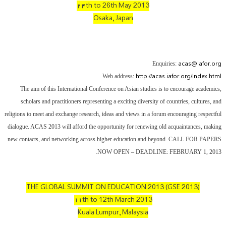
۲۴th to 26th May 2013
Osaka, Japan
acas@iafor.org
Enquiries:
http://acas.iafor.org/index.html
Web address:
The aim of this International Conference on Asian studies is to encourage academics,
scholars and practitioners representing a exciting diversity of countries, cultures, and
religions to meet and exchange research, ideas and views in a forum encouraging respectful
dialogue. ACAS 2013 will afford the opportunity for renewing old acquaintances, making
new contacts, and networking across higher education and beyond. CALL FOR PAPERS
.
NOW OPEN – DEADLINE: FEBRUARY 1, 2013
THE GLOBAL SUMMIT ON EDUCATION 2013 (GSE 2013)
۱۱th to 12th March 2013
Kuala Lumpur, Malaysia