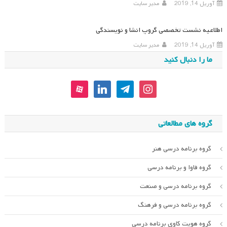
مدیر سایت
آوریل 14, 2019
اطلاعیه نشست تخصصی گروپ انشا و نویسندگی
مدیر سایت
آوریل 14, 2019
ما را دنبال کنید
aparat
linkedin
telegram
instagram
گروه های مطالعاتی
گروه برنامه درسی هنر
گروه فاوا و برنامه درسی
گروه برنامه درسی و صنعت
گروه برنامه درسی و فرهنگ
گروه هویت کاوی برنامه درسی