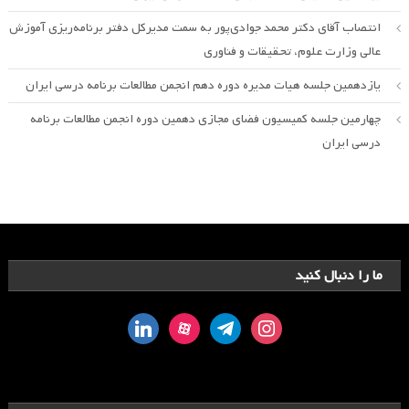
انتصاب آقای دکتر محمد جوادی‌پور به سمت مدیرکل دفتر برنامه‌ریزی آموزش
عالی وزارت علوم، تحقیقات و فناوری
یازدهمین جلسه هیات مدیره دوره دهم انجمن مطالعات برنامه درسی ایران
چهارمین جلسه کمیسیون فضای مجازی دهمین دوره انجمن مطالعات برنامه
درسی ایران
ما را دنبال کنید
linkedin
aparat
telegram
instagram