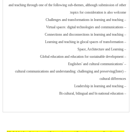
and teaching through one of the following sub-themes, although submission of other
topics for consideration is also welcome:
– Challenges and transformations in learning and teaching
– Virtual spaces: digital technologies and communications
– Connections and disconnections in learning and teaching
– Learning and teaching in glocal spaces of transformation
– Space, Architecture and Learning
– Global education and education for sustainable development
– 'Englishes' and cultural communications
– (Inter)cultural communications and understanding: challenging and preserving
cultural differences
– Leadership in learning and teaching
– Bi-cultural, bilingual and bi-national education