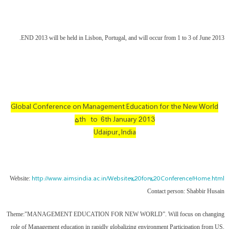
END 2013 will be held in Lisbon, Portugal, and will occur from 1 to 3 of June 2013.
Global Conference on Management Education for the New World
۵th to 6th January 2013
Udaipur, India
http://www.aimsindia.ac.in/Website%20for%20Conference/Home.html
Website:
Contact person: Shabbir Husain
Theme:"MANAGEMENT EDUCATION FOR NEW WORLD”. Will focus on changing
role of Management education in rapidly globalizing environment Participation from US,