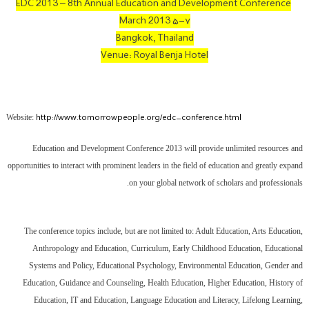
EDC 2013 – 8th Annual Education and Development Conference
۵-۷ March 2013
Bangkok, Thailand
Venue: Royal Benja Hotel
http://www.tomorrowpeople.org/edc-conference.html
Website:
Education and Development Conference 2013 will provide unlimited resources and
opportunities to interact with prominent leaders in the field of education and greatly expand
on your global network of scholars and professionals.
The conference topics include, but are not limited to: Adult Education, Arts Education,
Anthropology and Education, Curriculum, Early Childhood Education, Educational
Systems and Policy, Educational Psychology, Environmental Education, Gender and
Education, Guidance and Counseling, Health Education, Higher Education, History of
Education, IT and Education, Language Education and Literacy, Lifelong Learning,