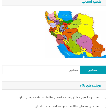
شعب استانی
جستجو
برای:
نوشته‌های تازه
بیست و یکمین همایش سالانه انجمن مطالعات برنامه درسی ایران
بیستمین همایش سالانه انجمن مطالعات درسی ایران