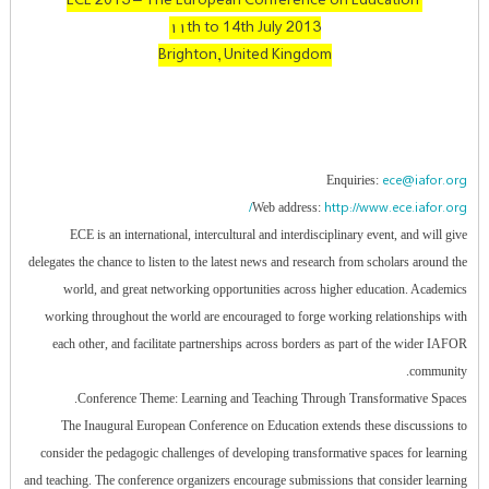
ECE 2013 – The European Conference on Education
۱۱th to 14th July 2013
Brighton, United Kingdom
ece@iafor.org
Enquiries:
http://www.ece.iafor.org/
Web address:
ECE is an international, intercultural and interdisciplinary event, and will give
delegates the chance to listen to the latest news and research from scholars around the
world, and great networking opportunities across higher education. Academics
working throughout the world are encouraged to forge working relationships with
each other, and facilitate partnerships across borders as part of the wider IAFOR
community.
Conference Theme: Learning and Teaching Through Transformative Spaces.
The Inaugural European Conference on Education extends these discussions to
consider the pedagogic challenges of developing transformative spaces for learning
and teaching. The conference organizers encourage submissions that consider learning