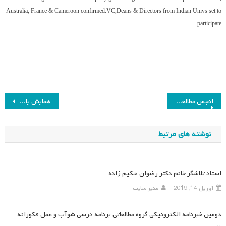
Australia, France & Cameroon confirmed.VC,Deans & Directors from Indian Univs set to
participate.
راهبری
همایش یازدهم انجمن مطالعات برنامه درسی لغو شد
انجمن مطالعات برنامه درسی ایران با همکاری سازمان پژوهش و برنامه ریزی آموزشی برگزار می‌کند
نوشته
نوشته های مرتبط
استاد تلاشگر خانم دکتر رضوان حکیم زاده
مدیر سایت
آوریل 14, 2019
دومین خبرنامه الکترونیکی گروه مطالعاتی برنامه درسی شوآب و عمل فکورانه