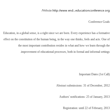
http://www.end-educationconference.org/
Website:
Conference Goals
Education, in a global sense, is a right since we are born. Every experience has a formative
effect on the constitution of the human being, in the way one thinks, feels and acts. One of
the most important contribution resides in what and how we learn through the
improvement of educational processes, both in formal and informal settings.
Important Dates (1st Call)
Abstract submissions: 31 of December, 2012
Authors' notifications: 25 of January, 2013
Registration: until 22 of February, 2013