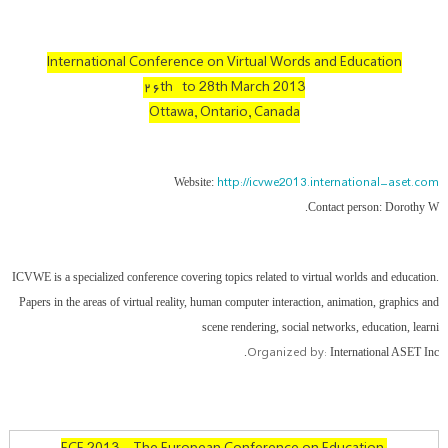
International Conference on Virtual Words and Education
۲۶th to 28th March 2013
Ottawa, Ontario, Canada
http://icvwe2013.international-aset.com
Website:
Contact person: Dorothy W.
ICVWE is a specialized conference covering topics related to virtual worlds and education.
Papers in the areas of virtual reality, human computer interaction, animation, graphics and
scene rendering, social networks, education, learni
Organized by:
International ASET Inc.