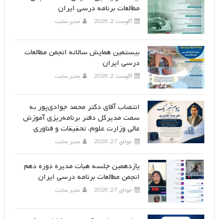
مطالعات برنامه درسی ایران
مدیر سایت
آگوست 2, 2026
بیستمین همایش سالانه انجمن مطالعات
درسی ایران
مدیر سایت
آگوست 2, 2026
انتصاب آقای دکتر محمد جوادی‌پور به
سمت مدیرکل دفتر برنامه‌ریزی آموزش
عالی وزارت علوم، تحقیقات و فناوری
مدیر سایت
جولای 27, 2026
یازدهمین جلسه هیات مدیره دوره دهم
انجمن مطالعات برنامه درسی ایران
مدیر سایت
جولای 27, 2026